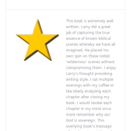
This book is extremely well
written. Larry did a great
job of capturing the true
essence of known biblical
scenes whereby we have all
imagined. He placed his
own spin on these noted
‘wilderness’ scenes without
compromising them. I enjoy
Larry’s thought provoking
writing style. I sat multiple
evenings with my coffee or
tea slowly analyzing each
chapter after closing my
book. I would review each
chapter in my mind once
more remember why our
God is sovereign. This
overlying book’s message