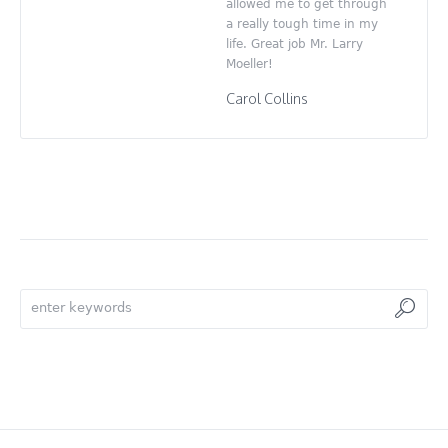
allowed me to get through
a really tough time in my
life. Great job Mr. Larry
Moeller!
Carol Collins