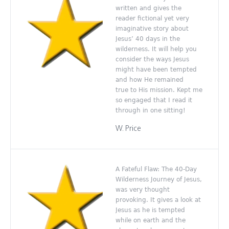
written and gives the
reader fictional yet very
imaginative story about
Jesus’ 40 days in the
wilderness. It will help you
consider the ways Jesus
might have been tempted
and how He remained
true to His mission. Kept me
so engaged that I read it
through in one sitting!
W. Price
A Fateful Flaw: The 40-Day
Wilderness Journey of Jesus,
was very thought
provoking. It gives a look at
Jesus as he is tempted
while on earth and the