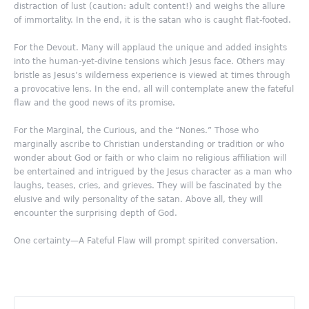
distraction of lust (caution: adult content!) and weighs the allure
of immortality. In the end, it is the satan who is caught flat-footed.
For the Devout. Many will applaud the unique and added insights
into the human-yet-divine tensions which Jesus face. Others may
bristle as Jesus’s wilderness experience is viewed at times through
a provocative lens. In the end, all will contemplate anew the fateful
flaw and the good news of its promise.
For the Marginal, the Curious, and the “Nones.” Those who
marginally ascribe to Christian understanding or tradition or who
wonder about God or faith or who claim no religious affiliation will
be entertained and intrigued by the Jesus character as a man who
laughs, teases, cries, and grieves. They will be fascinated by the
elusive and wily personality of the satan. Above all, they will
encounter the surprising depth of God.
One certainty—A Fateful Flaw will prompt spirited conversation.