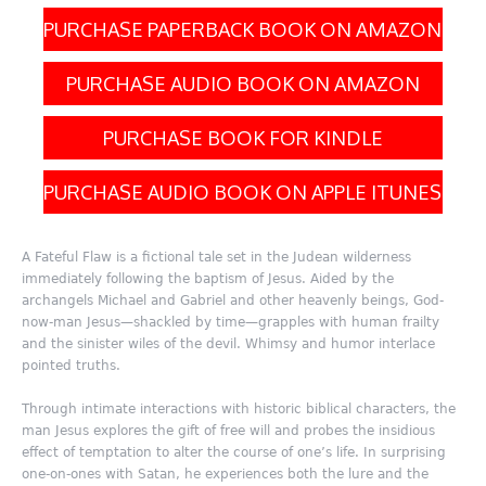
PURCHASE PAPERBACK BOOK ON AMAZON
PURCHASE AUDIO BOOK ON AMAZON
PURCHASE BOOK FOR KINDLE
PURCHASE AUDIO BOOK ON APPLE ITUNES
A Fateful Flaw is a fictional tale set in the Judean wilderness
immediately following the baptism of Jesus. Aided by the
archangels Michael and Gabriel and other heavenly beings, God-
now-man Jesus—shackled by time—grapples with human frailty
and the sinister wiles of the devil. Whimsy and humor interlace
pointed truths.
Through intimate interactions with historic biblical characters, the
man Jesus explores the gift of free will and probes the insidious
effect of temptation to alter the course of one’s life. In surprising
one-on-ones with Satan, he experiences both the lure and the