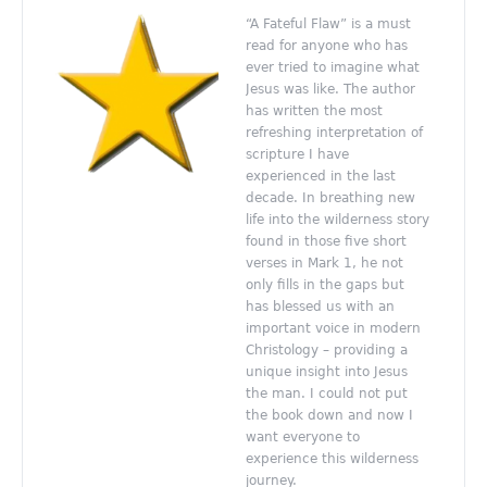
“A Fateful Flaw” is a must
read for anyone who has
ever tried to imagine what
Jesus was like. The author
has written the most
refreshing interpretation of
scripture I have
experienced in the last
decade. In breathing new
life into the wilderness story
found in those five short
verses in Mark 1, he not
only fills in the gaps but
has blessed us with an
important voice in modern
Christology – providing a
unique insight into Jesus
the man. I could not put
the book down and now I
want everyone to
experience this wilderness
journey.