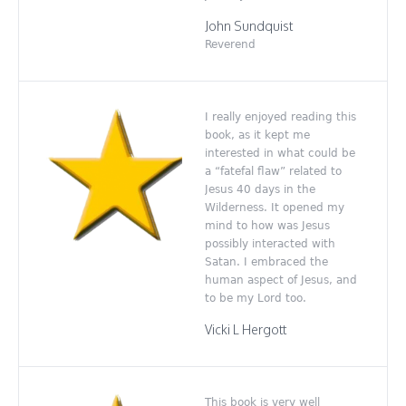
John Sundquist
Reverend
I really enjoyed reading this
book, as it kept me
interested in what could be
a “fatefal flaw” related to
Jesus 40 days in the
Wilderness. It opened my
mind to how was Jesus
possibly interacted with
Satan. I embraced the
human aspect of Jesus, and
to be my Lord too.
Vicki L Hergott
This book is very well