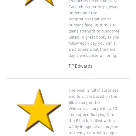
characters he encounters.
Each character helps Jesus
understand the
temptations that we as
humans face. In turn, He
gains strength to overcome
Satan. A great book, as you
follow each day you can’t
wait to see what the next
day’s encounter will bring.
T P Edwards
The book is full of surprises
and fun. It is based on the
Bible story of the
Wilderness story with a 40-
item appendix tying it to
the Bible but filled with a
wildly imaginative storyline
to keep you turning pages.