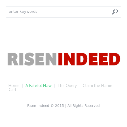
Home
A Fateful Flaw
The Query
Claim the Flame
Cart
Risen Indeed © 2015 | All Rights Reserved