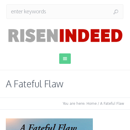
A Fateful Flaw
You are here:
Home
/
A Fateful Flaw