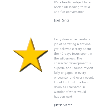
It’s a terrific subject for a
book club leading to wild
and fun conversation.
Joel Rentz
Larry does a tremendous
job of narrating a fictional,
yet believable story about
the 40 days Jesus spent in
the wilderness. The
character development is
superb, and I found myself
fully engaged in every
encounter and every event.
I could not put the book
down as I salivated in
wonder of what would
happen next!
Justin March